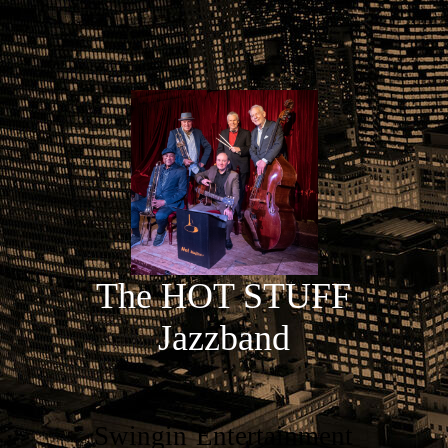
The HOT STUFF
Jazzband
Swingin`Entertainment