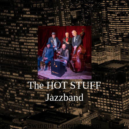
The HOT STUFF
Jazzband
Swingin`Entertainment